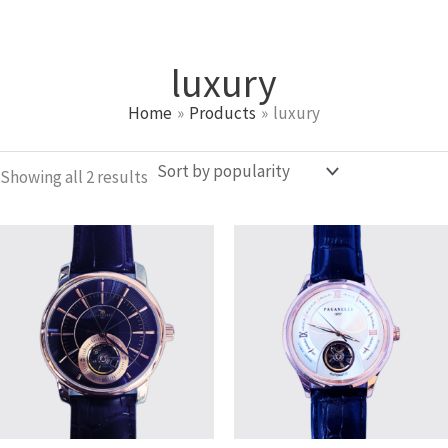
Sorted
Skip
by
popularity
to
luxury
content
Home
Products
luxury
Showing all 2 results