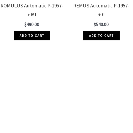
ROMULUS Automatic P-1957-
REMUS Automatic P-1957-
7081
R01
$
490.00
$
540.00
ADD TO CART
ADD TO CART